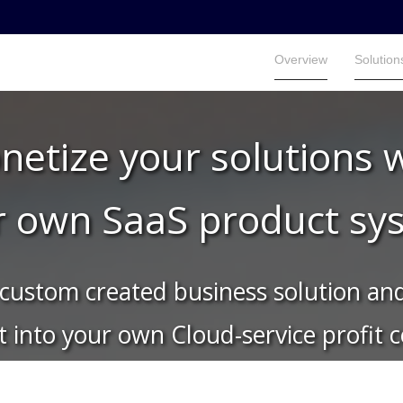
Overview
Solution
Overview
Solution
etize your solutions 
r own SaaS product sy
custom created business solution and
it into your own Cloud-service profit 