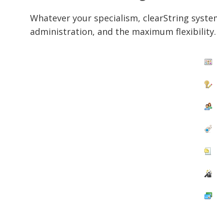
Whatever your specialism, clearString syste
administration, and the maximum flexibility.
C
P
S
E
P
F
I