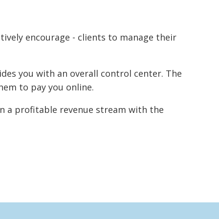
ctively encourage - clients to manage their
des you with an overall control center. The
hem to pay you online.
n a profitable revenue stream with the