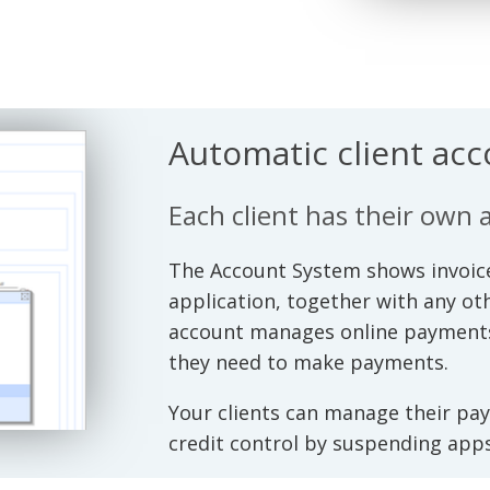
Automatic client ac
Each client has their own 
The Account System shows invoice
application, together with any o
account manages online payments, 
they need to make payments.
Your clients can manage their pa
credit control by suspending apps 