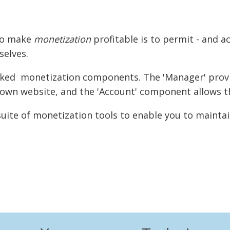
 to make
monetization
profitable is to permit - and a
elves.
linked monetization components. The 'Manager' provi
r own website, and the 'Account' component allows t
uite of monetization tools to enable you to maintai