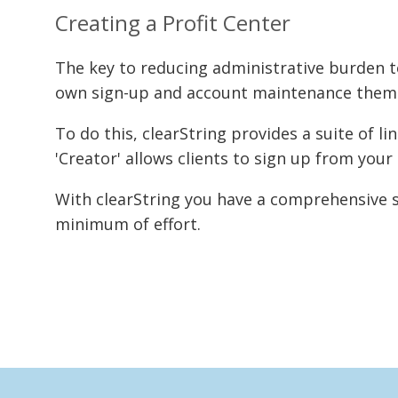
Creating a Profit Center
The key to reducing administrative burden
own sign-up and account maintenance thems
To do this, clearString provides a suite of 
'Creator' allows clients to sign up from you
With clearString you have a comprehensive s
minimum of effort.