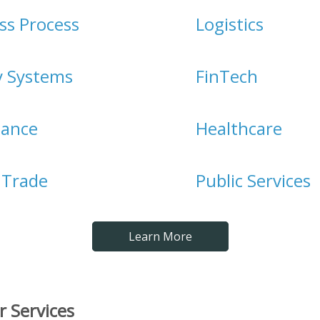
ss Process
Logistics
y Systems
FinTech
iance
Healthcare
l Trade
Public Services
Learn More
r Services