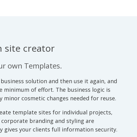
 site creator
our own Templates.
business solution and then use it again, and
he minimum of effort. The business logic is
ly minor cosmetic changes needed for reuse.
ate template sites for individual projects,
o corporate branding and styling are
 gives your clients full information security.