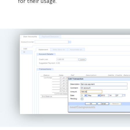
for their usage.