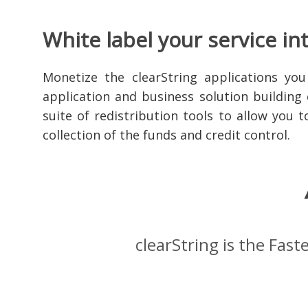
White label your service in
Monetize the clearString applications you
application and business solution building 
suite of redistribution tools to allow you 
collection of the funds and credit control.
clearString is the Fas