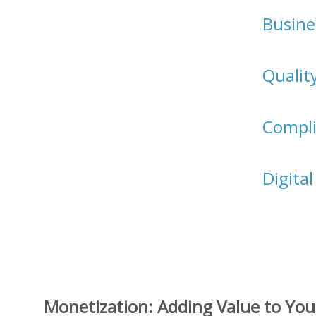
Busine
Qualit
Compl
Digita
Monetization: Adding Value to You