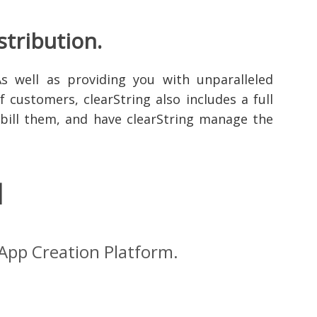
stribution.
As well as providing you with unparalleled
 customers, clearString also includes a full
- bill them, and have clearString manage the
l
 App Creation Platform.