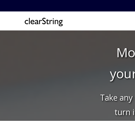
Mon
you
Take any 
turn 