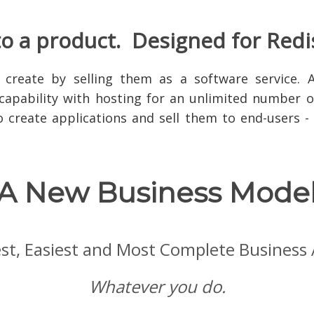
to a product. Designed for Redi
 create by selling them as a software service. 
capability with hosting for an unlimited number of
to create applications and sell them to end-users 
A New Business Mode
test, Easiest and Most Complete Business
Whatever you do.