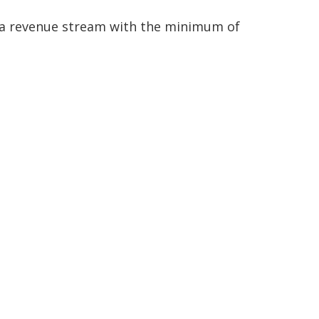
h a revenue stream with the minimum of