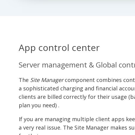
App control center
Server management & Global cont
The
Site Manager
component combines contr
a sophisticated charging and financial acco
clients are billed correctly for their usage 
plan you need) .
If you are managing multiple client apps k
a very real issue. The Site Manager makes su