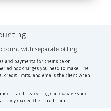
counting
account with separate billing.
s and payments for their site or
ther ad hoc charges you need to make. The
credit limits, and emails the client when
yments, and clearString can manage your
if they exceed their credit limit.