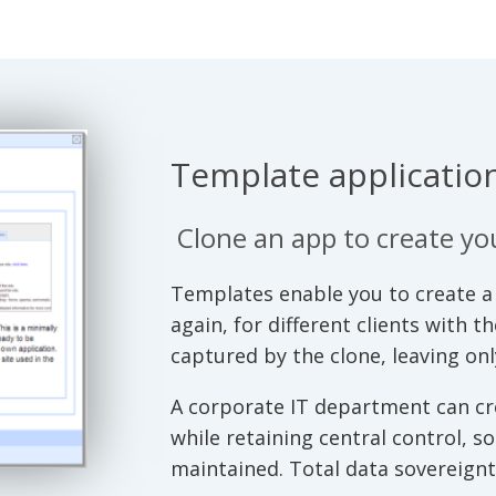
Template application
Clone an app to create y
Templates enable you to create a 
again, for different clients with t
captured by the clone, leaving on
A corporate IT department can cre
while retaining central control, s
maintained. Total data sovereignty