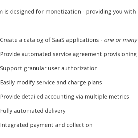
m is designed for monetization - providing you wit
reate a catalog of SaaS applications -
one or many
rovide automated service agreement provisioning
upport granular user authorization
asily modify service and charge plans
rovide detailed accounting via multiple metrics
ully automated delivery
ntegrated payment and collection