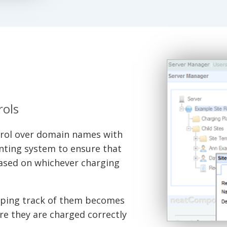
rols
ol over domain names with
unting system to ensure that
(based on whichever charging
eeping track of them becomes
re they are charged correctly