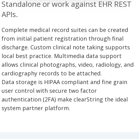
Standalone or work against EHR REST
APIs.
Complete medical record suites can be created
from initial patient registration through final
discharge. Custom clinical note taking supports
local best practice. Multimedia data support
allows clinical photographs, video, radiology, and
cardiography records to be attached.
Data storage is HIPAA compliant and fine grain
user control with secure two factor
authentication (2FA) make clearString the ideal
system partner platform.