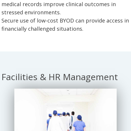
medical records improve clinical outcomes in
stressed environments.
Secure use of low-cost BYOD can provide access in
financially challenged situations.
Facilities & HR Management