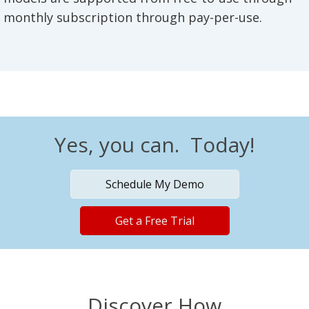
monthly subscription through pay-per-use.