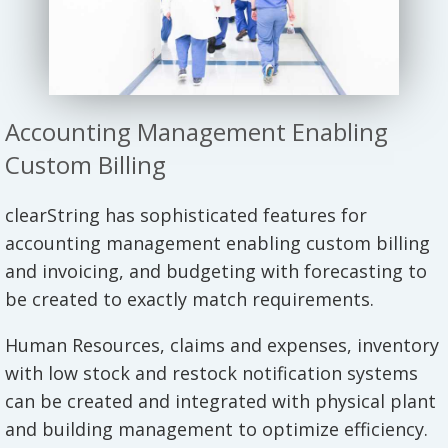
Accounting Management Enabling
Custom Billing
clearString has sophisticated features for
accounting management enabling custom billing
and invoicing, and budgeting with forecasting to
be created to exactly match requirements.
Human Resources, claims and expenses, inventory
with low stock and restock notification systems
can be created and integrated with physical plant
and building management to optimize efficiency.