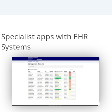
Specialist apps with EHR
Systems