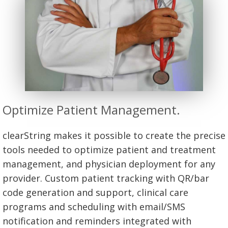
Optimize Patient Management.
clearString makes it possible to create the precise
tools needed to optimize patient and treatment
management, and physician deployment for any
provider. Custom patient tracking with QR/bar
code generation and support, clinical care
programs and scheduling with email/SMS
notification and reminders integrated with