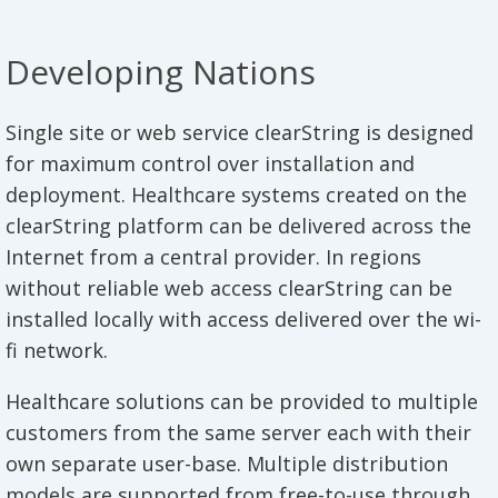
Developing Nations
Single site or web service clearString is designed
for maximum control over installation and
deployment. Healthcare systems created on the
clearString platform can be delivered across the
Internet from a central provider. In regions
without reliable web access clearString can be
installed locally with access delivered over the wi-
fi network.
Healthcare solutions can be provided to multiple
customers from the same server each with their
own separate user-base. Multiple distribution
models are supported from free-to-use through