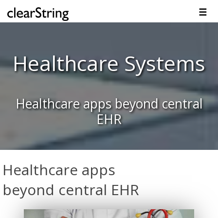
☰
Overview
Solutions
Technology
Platform
Resources
Contact
Healthcare Systems
Healthcare apps beyond central
EHR
Healthcare apps
beyond central EHR