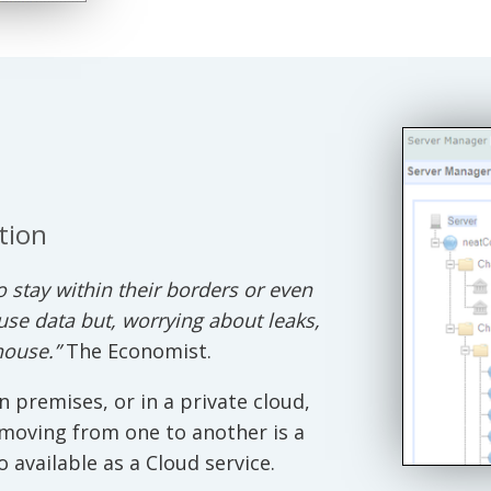
tion
 stay within their borders or even
use data but, worrying about leaks,
house.”
The Economist.
n premises, or in a private cloud,
 moving from one to another is a
o available as a Cloud service.