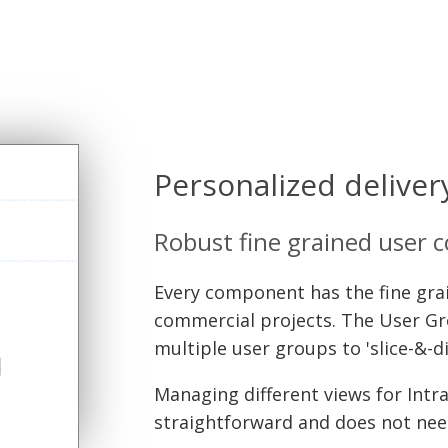
Personalized deliver
Robust fine grained user 
Every component has the fine grain
commercial projects. The User Gr
multiple user groups to 'slice-&-d
Managing different views for Intra
straightforward and does not ne