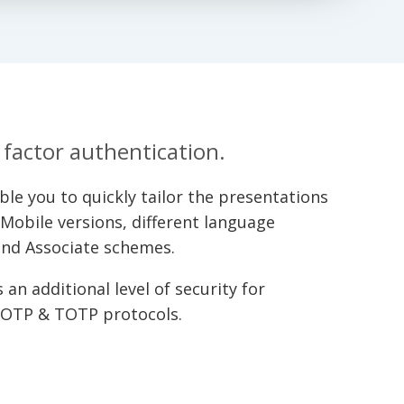
factor authentication.
e you to quickly tailor the presentations
, Mobile versions, different language
 and Associate schemes.
an additional level of security for
HOTP & TOTP protocols.