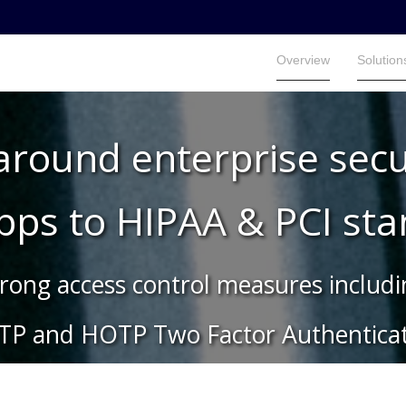
Overview
Solution
Overview
Solution
 around enterprise secu
apps to HIPAA & PCI st
rong access control measures includ
TP and HOTP Two Factor Authenticat