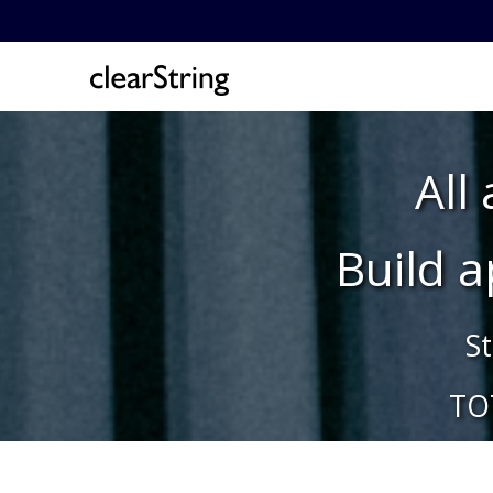
All
Build 
St
TO