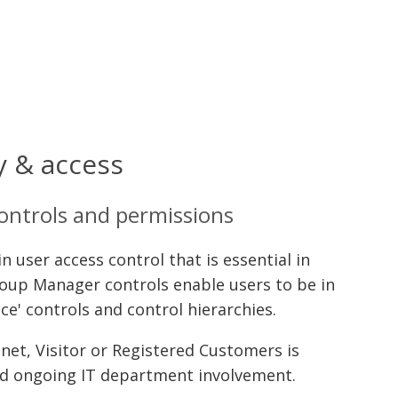
y & access
controls and permissions
 user access control that is essential in
oup Manager controls enable users to be in
ice' controls and control hierarchies.
net, Visitor or Registered Customers is
ed ongoing IT department involvement.