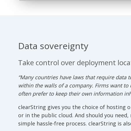
Data sovereignty
Take control over deployment loca
“Many countries have laws that require data to
within the walls of a company. Firms want to 
often prefer to keep their own information in
clearString gives you the choice of hosting o
or in the public cloud. And should you need,
simple hassle-free process. clearString is als