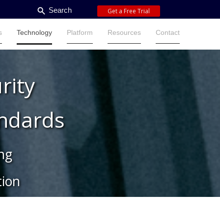
Search
Get a Free Trial
s
Technology
Platform
Resources
Contact
s
Technology
Platform
Resources
Contact
rity
andards
ing
ion