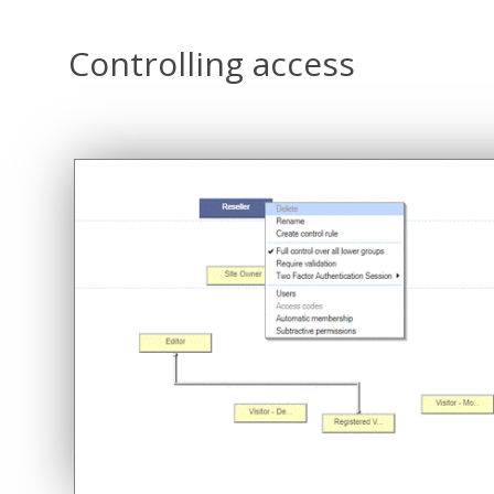
Controlling access