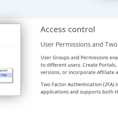
Access control
User Permissions and Two 
User Groups and Permissions enabl
to different users. Create Portals
versions, or incorporate Affiliate
Two Factor Authentication (2FA) is 
applications and supports both 