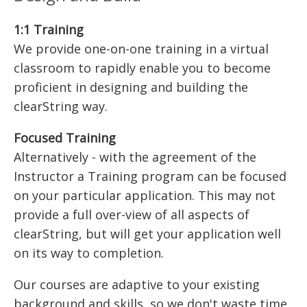
1:1 Training
We provide one-on-one training in a virtual
classroom to rapidly enable you to become
proficient in designing and building the
clearString way.
Focused Training
Alternatively - with the agreement of the
Instructor a Training program can be focused
on your particular application. This may not
provide a full over-view of all aspects of
clearString, but will get your application well
on its way to completion.
Our courses are adaptive to your existing
background and skills, so we don't waste time