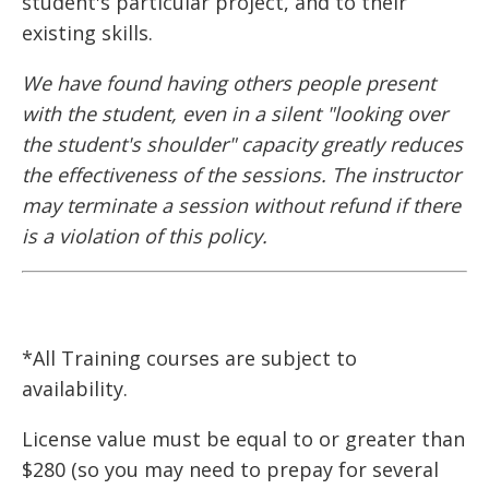
student's particular project, and to their
existing skills.
We have found having others people present
with the student, even in a silent "looking over
the student's shoulder" capacity greatly reduces
the effectiveness of the sessions. The instructor
may terminate a session without refund if there
is a violation of this policy.
*All Training courses are subject to
availability.
License value must be equal to or greater than
$280 (so you may need to prepay for several