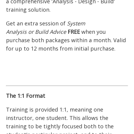
a comprehensive 'Analysis - Design - Build'
training solution.
Get an extra session of
System
Analysis
or
Build Advice
FREE
when you
purchase both packages within a month. Valid
for up to 12 months from initial purchase.
The 1:1 Format
Training is provided 1:1, meaning one
instructor, one student. This allows the
training to be tightly focused both to the