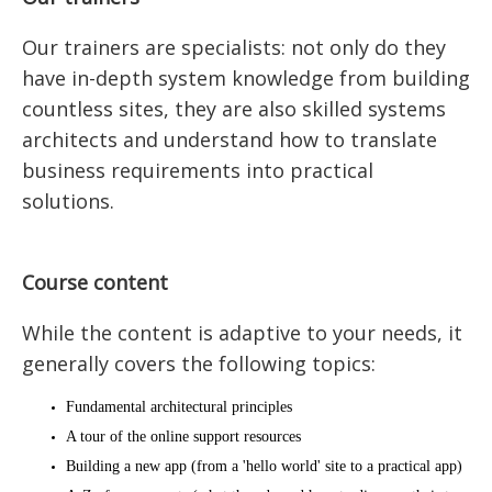
Our trainers are specialists: not only do they
have in-depth system knowledge from building
countless sites, they are also skilled systems
architects and understand how to translate
business requirements into practical
solutions.
Course content
While the content is adaptive to your needs, it
generally covers the following topics:
Fundamental architectural principles
A tour of the online support resources
Building a new app (from a 'hello world' site to a practical app)