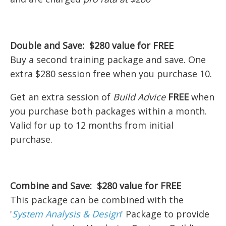
Double and Save: $280 value for FREE
Buy a second training package and save. One
extra $280 session free when you purchase 10.
Get an extra session of
Build Advice
FREE
when
you purchase both packages within a month.
Valid for up to 12 months from initial
purchase.
Combine and Save: $280 value for FREE
This package can be combined with the
'
System Analysis & Design
' Package to provide