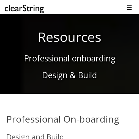
☰
Overview
Solutions
Technology
Platform
Resources
Contact
Resources
Professional onboarding
Design & Build
Professional On-boarding
Design and Build