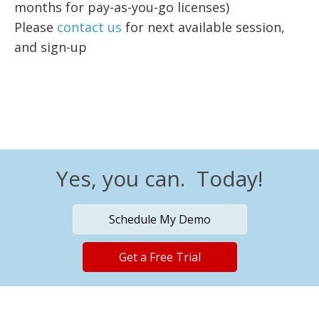
months for pay-as-you-go licenses)
Please
contact us
for next available session,
and sign-up