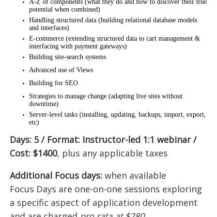
A-Z of components (what they do and how to discover their true
potential when combined)
Handling structured data (building relational database models
and interfaces)
E-commerce (extending structured data to cart management &
interfacing with payment gateways)
Building site-search systems
Advanced use of Views
Building for SEO
Strategies to manage change (adapting live sites without
downtime)
Server-level tasks (installing, updating, backups, import, export,
etc)
Days: 5 / Format: Instructor-led 1:1 webinar /
Cost: $1400
, plus any applicable taxes
Additional Focus days:
when available
Focus Days are one-on-one sessions exploring
a specific aspect of application development
and are charged
pro rata at $280