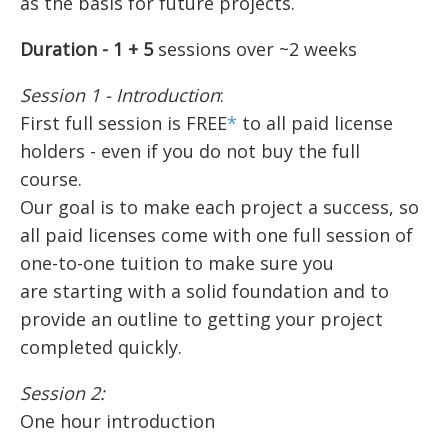
as the basis for future projects.
Duration - 1 + 5
sessions over ~2 weeks
Session 1 - Introduction
:
First full session is FREE
*
to all paid license
holders - even if you do not buy the full
course.
Our goal is to make each project a success, so
all paid licenses come with one full session of
one-to-one tuition to make sure you
are starting with a solid foundation and to
provide an outline to getting your project
completed quickly.
Session 2:
One hour introduction