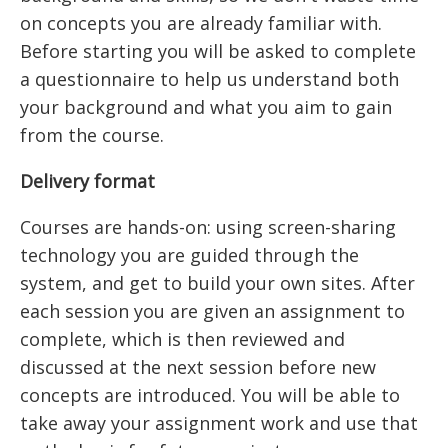
on concepts you are already familiar with.
Before starting you will be asked to complete
a questionnaire to help us understand both
your background and what you aim to gain
from the course.
Delivery format
Courses are hands-on: using screen-sharing
technology you are guided through the
system, and get to build your own sites. After
each session you are given an assignment to
complete, which is then reviewed and
discussed at the next session before new
concepts are introduced. You will be able to
take away your assignment work and use that