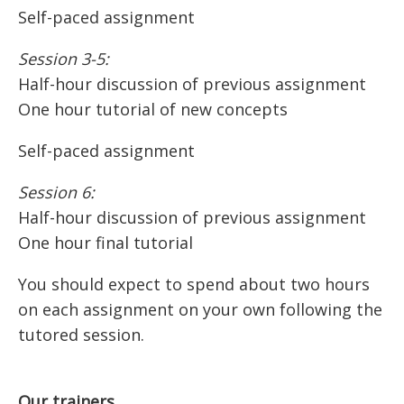
Self-paced assignment
Session 3-5:
Half-hour discussion of previous assignment
One hour tutorial of new concepts
Self-paced assignment
Session 6:
Half-hour discussion of previous assignment
One hour final tutorial
You should expect to spend about two hours
on each assignment on your own following the
tutored session.
Our trainers