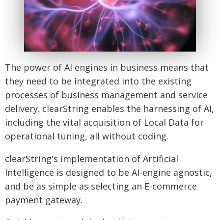
The power of AI engines in business means that
they need to be integrated into the existing
processes of business management and service
delivery. clearString enables the harnessing of AI,
including the vital acquisition of Local Data for
operational tuning, all without coding.
clearString's implementation of Artificial
Intelligence is designed to be AI-engine agnostic,
and be as simple as selecting an E-commerce
payment gateway.