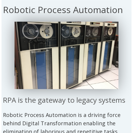
Robotic Process Automation
RPA is the gateway to legacy systems
Robotic Process Automation is a driving force
behind Digital Transformation enabling the
elimination of laborious and repetitive tasks