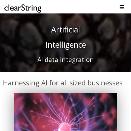
☰
Overview
Solutions
Technology
Platform
Resources
Contact
Artificial
Intelligence
AI data integration
Harnessing AI for all sized businesses