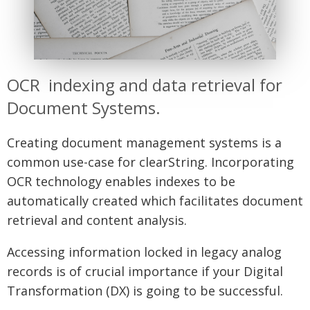
OCR indexing and data retrieval for
Document Systems.
Creating document management systems is a
common use-case for clearString. Incorporating
OCR technology enables indexes to be
automatically created which facilitates document
retrieval and content analysis.
Accessing information locked in legacy analog
records is of crucial importance if your Digital
Transformation (DX) is going to be successful.