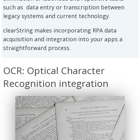
such as data entry or transcription between
legacy systems and current technology.
clearString makes incorporating RPA data
acquisition and integration into your apps a
straightforward process.
OCR: Optical Character
Recognition integration