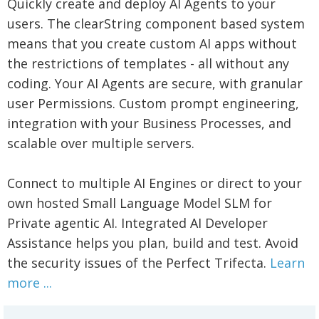
Quickly create and deploy AI Agents to your
users. The clearString component based system
means that you create custom AI apps without
the restrictions of templates - all without any
coding. Your AI Agents are secure, with granular
user Permissions. Custom prompt engineering,
integration with your Business Processes, and
scalable over multiple servers.
Connect to multiple AI Engines or direct to your
own hosted Small Language Model SLM for
Private agentic AI. Integrated AI Developer
Assistance helps you plan, build and test. Avoid
the security issues of the Perfect Trifecta.
Learn
more ...